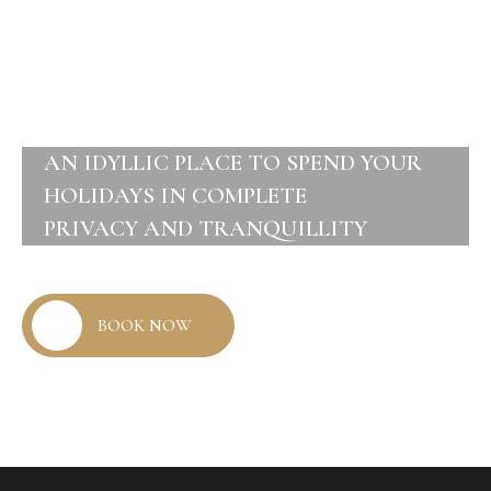
AN IDYLLIC PLACE TO SPEND YOUR
HOLIDAYS IN COMPLETE
PRIVACY AND TRANQUILLITY
BOOK NOW