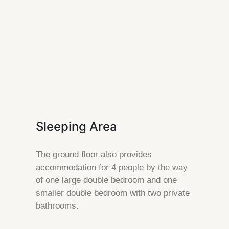
Sleeping Area
The ground floor also provides
accommodation for 4 people by the way
of one large double bedroom and one
smaller double bedroom with two private
bathrooms.