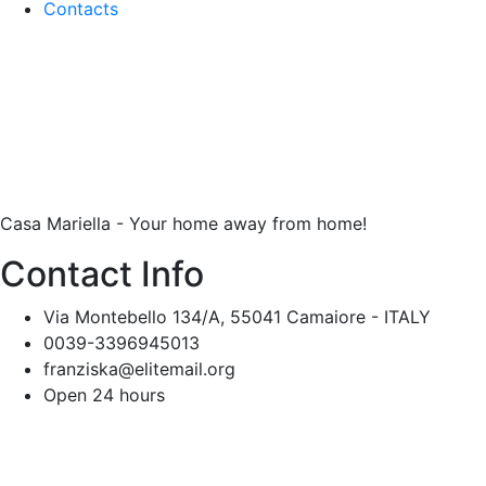
Contacts
Casa Mariella - Your home away from home!
Contact Info
Via Montebello 134/A, 55041 Camaiore - ITALY
0039-3396945013
franziska@elitemail.org
Open 24 hours