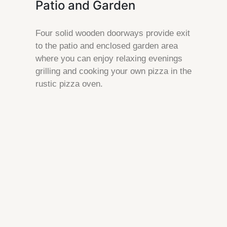
Patio and Garden
Four solid wooden doorways provide exit
to the patio and enclosed garden area
where you can enjoy relaxing evenings
grilling and cooking your own pizza in the
rustic pizza oven.