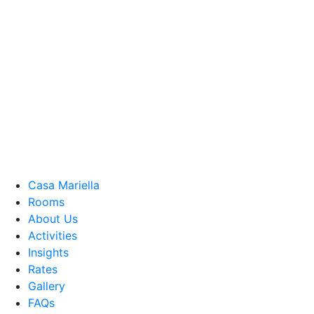
Casa Mariella
Rooms
About Us
Activities
Insights
Rates
Gallery
FAQs