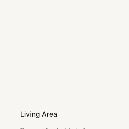
Living Area