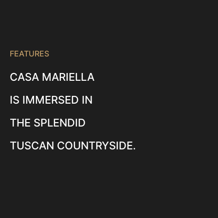
FEATURES
CASA MARIELLA
IS IMMERSED IN
THE SPLENDID
TUSCAN COUNTRYSIDE.