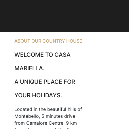
ABOUT OUR COUNTRY HOUSE
WELCOME TO CASA
MARIELLA.
A UNIQUE PLACE FOR
YOUR HOLIDAYS.
Located in the beautiful hills of
Montebello, 5 minutes drive
from Camaiore Centre, 9 km