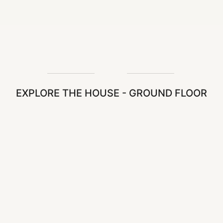
EXPLORE THE HOUSE - GROUND FLOOR