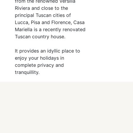
from the renowned Versilia
Riviera and close to the
principal Tuscan cities of
Lucca, Pisa and Florence, Casa
Mariella is a recently renovated
Tuscan country house.
It provides an idyllic place to
enjoy your holidays in
complete privacy and
tranquillity.