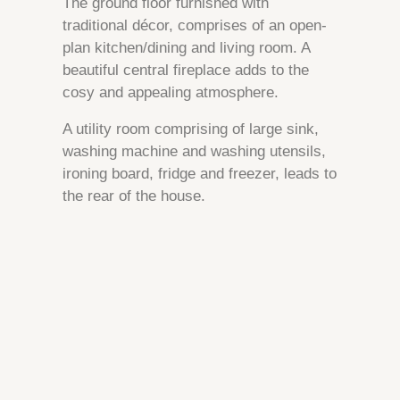
The ground floor furnished with
traditional décor, comprises of an open-
plan kitchen/dining and living room. A
beautiful central fireplace adds to the
cosy and appealing atmosphere.
A utility room comprising of large sink,
washing machine and washing utensils,
ironing board, fridge and freezer, leads to
the rear of the house.